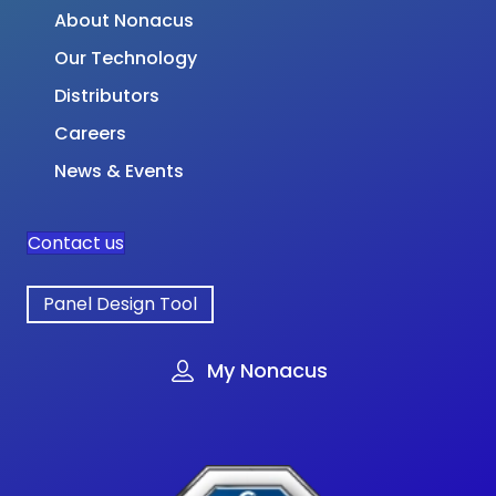
About Nonacus
Our Technology
Distributors
Careers
News & Events
Contact us
Panel Design Tool
My Nonacus