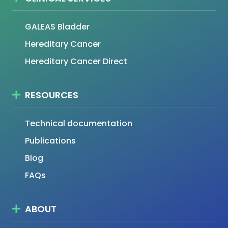
GALEAS Bladder
Hereditary Cancer
Hereditary Cancer Direct
RESOURCES
Technical documentation
Publications
Blog
FAQs
ABOUT