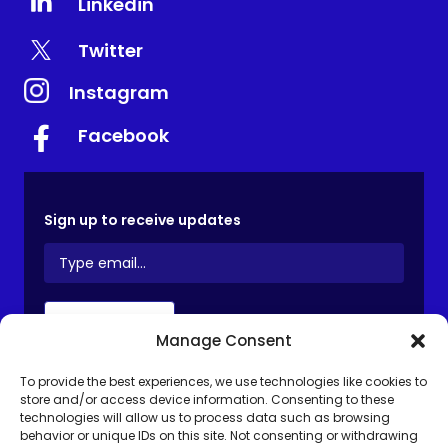
Linkedin
Twitter
Instagram
Facebook
Sign up to receive updates
Manage Consent
To provide the best experiences, we use technologies like cookies to
store and/or access device information. Consenting to these
Privacy Notice
Terms and Conditions
technologies will allow us to process data such as browsing
behavior or unique IDs on this site. Not consenting or withdrawing
GALEAS Terms of Use
Cookie Policy