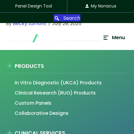
Panel Design Tool
My Nonacus
Jeff Bousfield
Search
By
Becky Lamont
|
July 29, 2025
Menu
PRODUCTS
In Vitro Diagnostic (UKCA) Products
Clinical Research (RUO) Products
Custom Panels
Collaborative Designs
CLINICAL SERVICES