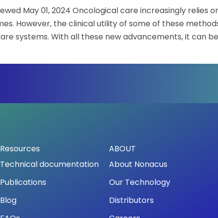
iewed May 01, 2024 Oncological care increasingly relies 
oncology
webinar
. However, the clinical utility of some of these methods
series:
hcare systems. With all these new advancements, it can be
Explore
advancements
binar series: Explore advancements in genomic tumor cha
in
genomic
tumor
characterization
and
clinical
application
Resources
ABOUT
Technical documentation
About Nonacus
Publications
Our Technology
Blog
Distributors