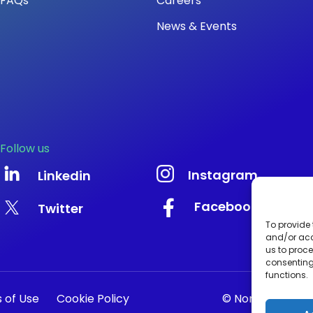
FAQs
Careers
News & Events
Follow us
Instagram
Linkedin
Facebook
Twitter
To provide 
and/or acc
us to proce
consenting
functions.
 of Use
Cookie Policy
© Nonacus Limit