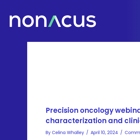
Precision oncology webin
characterization and clini
By
Celina Whalley
/
April 10, 2024
/
Comme