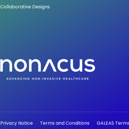
Collaborative Designs
Privacy Notice
Terms and Conditions
GALEAS Terms