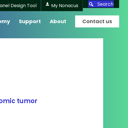
Search
anel Design Tool
My Nonacus
emy
Support
About
Contact us
nomic tumor