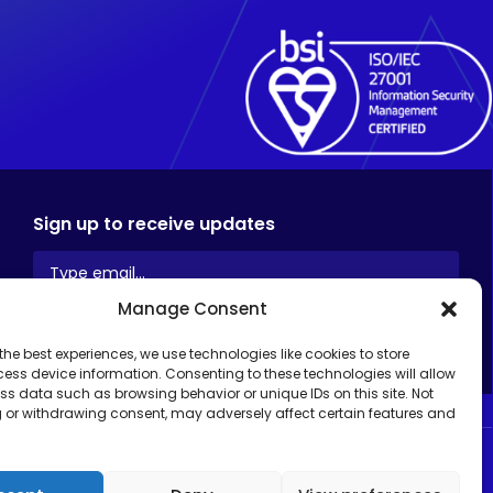
Sign up to receive updates
Manage Consent
the best experiences, we use technologies like cookies to store
ess device information. Consenting to these technologies will allow
ss data such as browsing behavior or unique IDs on this site. Not
 or withdrawing consent, may adversely affect certain features and
ed.