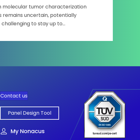
on molecular tumor characterization
 remains uncertain, potentially
 challenging to stay up to…
racterization and clinical application
Contact us
Panel Design Tool
My Nonacus