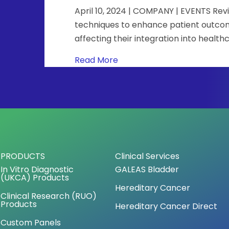
April 10, 2024 | COMPANY | EVENTS Rev
techniques to enhance patient outcomes
affecting their integration into healt
about Precision oncology we
Read More
PRODUCTS
Clinical Services
In Vitro Diagnostic
GALEAS Bladder
(UKCA) Products
Hereditary Cancer
Clinical Research (RUO)
Products
Hereditary Cancer Direct
Custom Panels